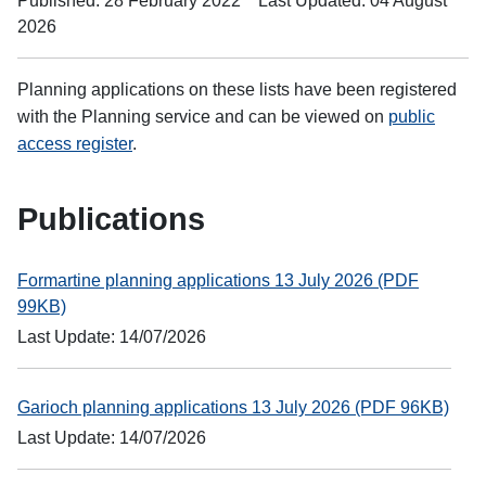
Published: 28 February 2022
Last Updated: 04 August
2026
Planning applications on these lists have been registered
with the Planning service and can be viewed on
public
access register
.
Publications
Formartine planning applications 13 July 2026 (PDF
99KB)
Last Update: 14/07/2026
Garioch planning applications 13 July 2026 (PDF 96KB)
Last Update: 14/07/2026