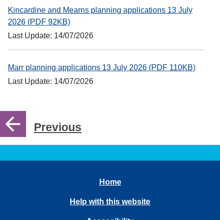
Kincardine and Mearns planning applications 13 July
2026 (PDF 92KB)
Last Update: 14/07/2026
Marr planning applications 13 July 2026 (PDF 110KB)
Last Update: 14/07/2026
Previous
Home
Help with this website