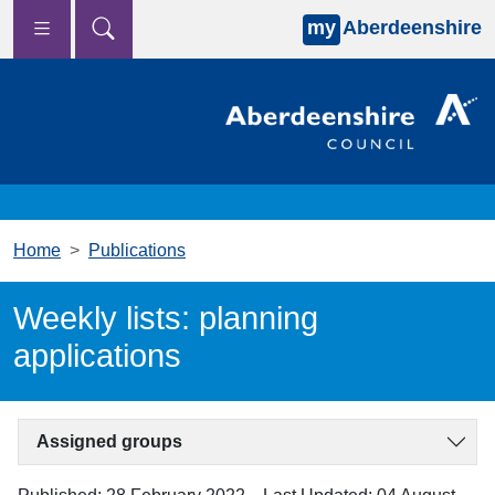
my
Aberdeenshire
Skip to main content
Home
Publications
Weekly lists: planning
applications
Assigned groups