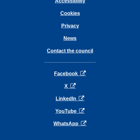
Accessibility
Cookies
Privacy
News
Contact the council
opens in a new tab
Facebook
opens in a new tab
X
opens in a new tab
LinkedIn
opens in a new tab
YouTube
opens in a new tab
WhatsApp