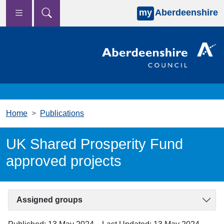
my
Aberdeenshire
Skip to main content
Home
Publications
UK Shared Prosperity Fund
approved projects
Assigned groups