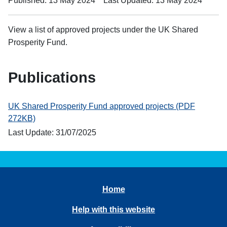
Published: 13 May 2024
Last Updated: 13 May 2024
View a list of approved projects under the UK Shared
Prosperity Fund.
Publications
UK Shared Prosperity Fund approved projects (PDF
272KB)
Last Update: 31/07/2025
Home
Help with this website