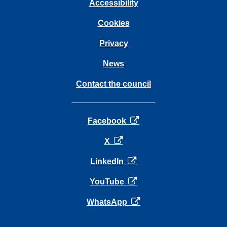
Accessibility
Cookies
Privacy
News
Contact the council
opens in a new tab
Facebook
opens in a new tab
X
opens in a new tab
LinkedIn
opens in a new tab
YouTube
opens in a new tab
WhatsApp