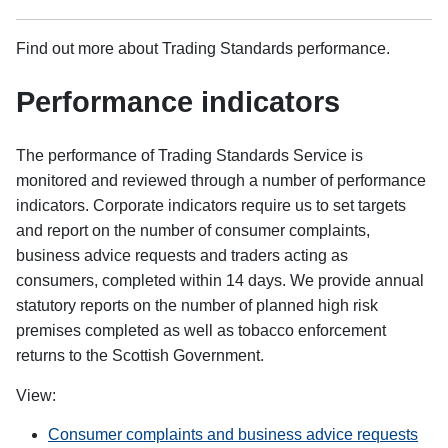
Find out more about Trading Standards performance.
Performance indicators
The performance of Trading Standards Service is
monitored and reviewed through a number of performance
indicators. Corporate indicators require us to set targets
and report on the number of consumer complaints,
business advice requests and traders acting as
consumers, completed within 14 days. We provide annual
statutory reports on the number of planned high risk
premises completed as well as tobacco enforcement
returns to the Scottish Government.
View:
Consumer complaints and business advice requests