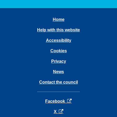
Home
Help with this website
Accessibility
Cookies
Privacy
News
Contact the council
opens in a new tab
Facebook
opens in a new tab
X