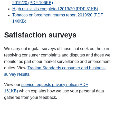
2019/20 (PDF 106KB)
High risk visits completed 2019/20 (PDF 31KB)
Tobacco enforcement returns report 2019/20 (PDF
146KB)
Satisfaction surveys
We carry out regular surveys of those that seek our help in
resolving consumer complaints and disputes and those we
monitor as part of our market surveillance and enforcement
duties.
View
Trading Standards consumer and business
survey results
.
View our
service requests privacy notice (PDF
161KB)
which explains how we use your personal data
gathered from your feedback.