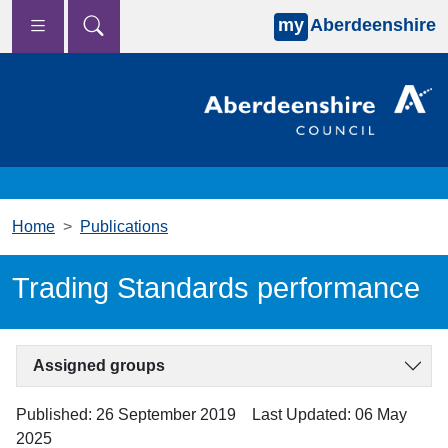
my
Aberdeenshire
Skip to main content
Home
Publications
Trading Standards performance
Assigned groups
Published: 26 September 2019
Last Updated: 06 May
2025