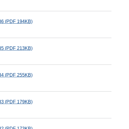
136 (PDF 194KB)
135 (PDF 213KB)
134 (PDF 255KB)
133 (PDF 179KB)
132 (PDF 173KB)