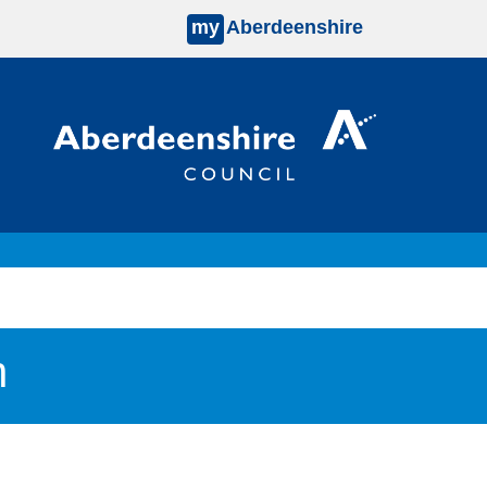
my
Aberdeenshire
n