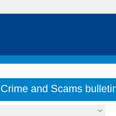
 Crime and Scams bulleti