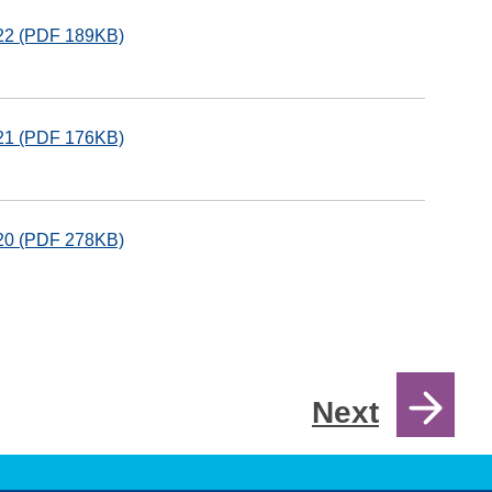
122 (PDF 189KB)
121 (PDF 176KB)
120 (PDF 278KB)
Next