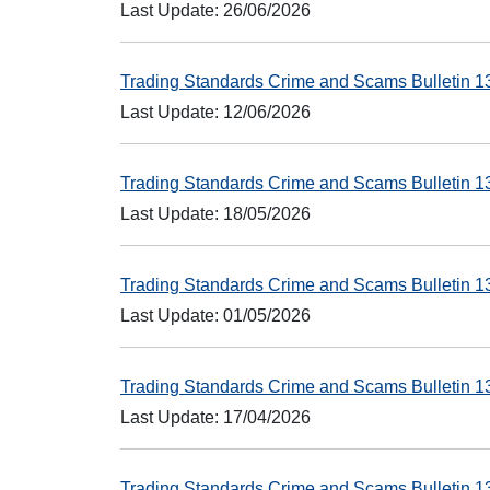
Last Update: 26/06/2026
Trading Standards Crime and Scams Bulletin 
Last Update: 12/06/2026
Trading Standards Crime and Scams Bulletin 
Last Update: 18/05/2026
Trading Standards Crime and Scams Bulletin 
Last Update: 01/05/2026
Trading Standards Crime and Scams Bulletin 
Last Update: 17/04/2026
Trading Standards Crime and Scams Bulletin 