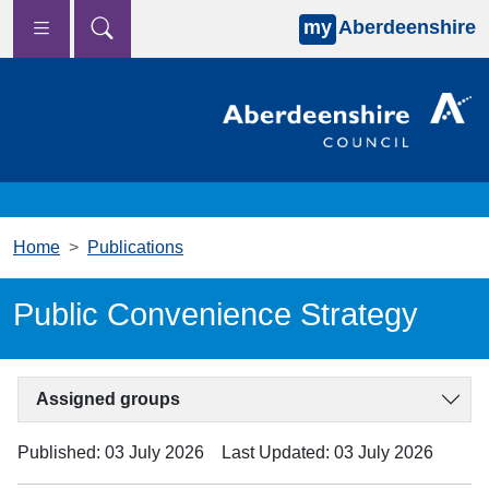
my
Aberdeenshire
Skip to main content
Home
Publications
Public Convenience Strategy
Assigned groups
Published: 03 July 2026
Last Updated: 03 July 2026