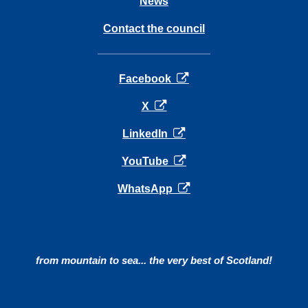
News
Contact the council
opens in a new tab
Facebook
opens in a new tab
X
opens in a new tab
LinkedIn
opens in a new tab
YouTube
opens in a new tab
WhatsApp
from mountain to sea... the very best of Scotland!