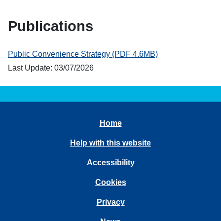
Publications
Public Convenience Strategy (PDF 4.6MB)
Last Update: 03/07/2026
Home
Help with this website
Accessibility
Cookies
Privacy