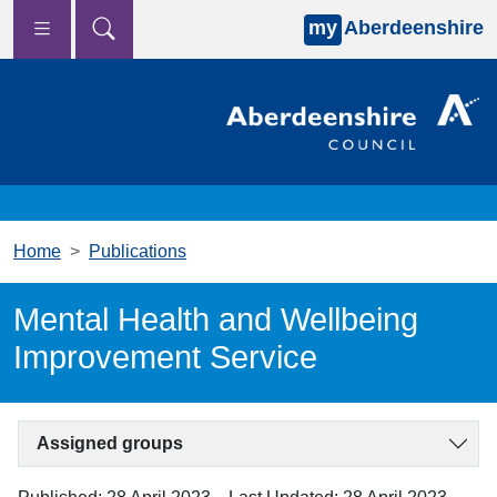
my
Aberdeenshire
Skip to main content
Home
Publications
Mental Health and Wellbeing
Improvement Service
Assigned groups