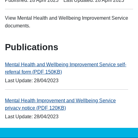
Published: 28 April 2023
Last Updated: 28 April 2023
View Mental Health and Wellbeing Improvement Service
documents.
Publications
Mental Health and Wellbeing Improvement Service self-
referral form (PDF 150KB)
Last Update: 28/04/2023
Mental Health Improvement and Wellbeing Service
privacy notice (PDF 120KB)
Last Update: 28/04/2023