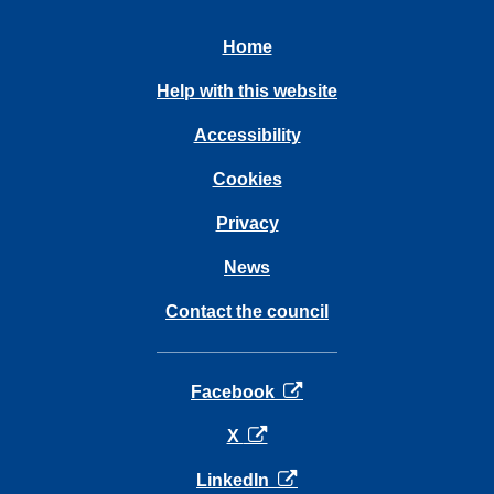
Home
Help with this website
Accessibility
Cookies
Privacy
News
Contact the council
opens in a new tab
Facebook
opens in a new tab
X
opens in a new tab
LinkedIn