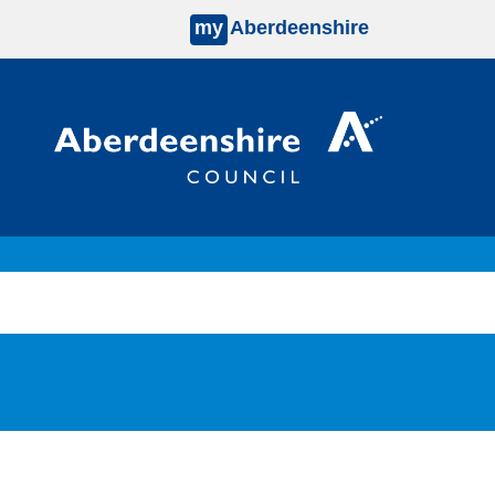
my
Aberdeenshire