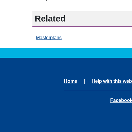
Related
Masterplans
Home
Help with this web
opens in 
Faceboo