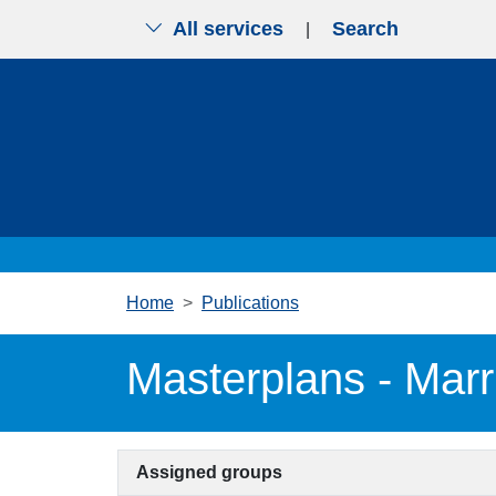
All services
Search
|
Skip to main content
Home
Publications
Masterplans - Marr
Assigned groups