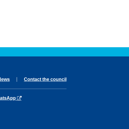
News
Contact the council
ns in a new tab
atsApp