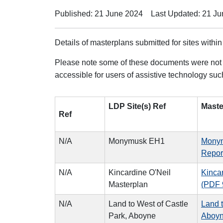
Published: 21 June 2024
Last Updated: 21 J
Details of masterplans submitted for sites within
Please note some of these documents were not 
accessible for users of assistive technology su
LDP Site(s) Ref
Maste
Ref
N/A
Monymusk EH1
Monym
Repor
N/A
Kincardine O'Neil
Kinca
Masterplan
(PDF 
N/A
Land to West of Castle
Land t
Park, Aboyne
Aboyn