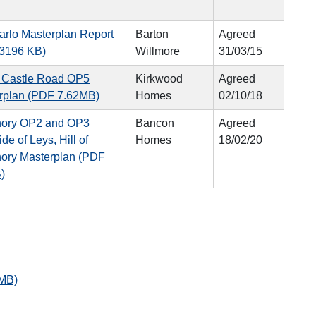
arlo Masterplan Report
Barton
Agreed
3196 KB)
Willmore
31/03/15
d Castle Road OP5
Kirkwood
Agreed
rplan (PDF 7.62MB)
Homes
02/10/18
ory OP2 and OP3
Bancon
Agreed
de of Leys, Hill of
Homes
18/02/20
ory Masterplan (PDF
)
 MB)