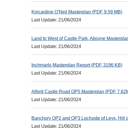
Kincardine O'Neil Masterplan (PDF 9.59 MB)
Last Update: 21/06/2024
Land to West of Castle Park, Aboyne Masterpl
Last Update: 21/06/2024
Inchmarlo Masterplan Report (PDF 3196 KB)
Last Update: 21/06/2024
Alford Castle Road OP5 Masterplan (PDF 7.62
Last Update: 21/06/2024
Banchory OP2 and OP3 Lochside of Leys, Hill 
Last Update: 21/06/2024