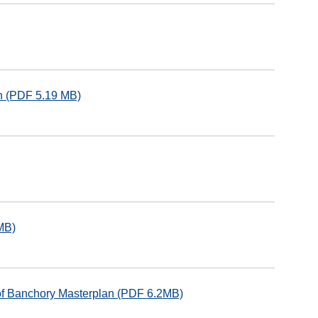
an (PDF 5.19 MB)
MB)
of Banchory Masterplan (PDF 6.2MB)