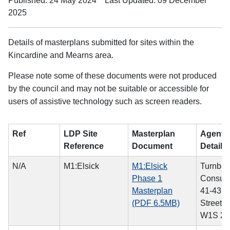
Published: 24 May 2024
Last Updated: 09 December
2025
Details of masterplans submitted for sites within the
Kincardine and Mearns area.
Please note some of these documents were not produced
by the council and may not be suitable or accessible for
users of assistive technology such as screen readers.
Ref
LDP Site
Masterplan
Agent/A
Reference
Document
Details
N/A
M1:Elsick
M1:Elsick
Turnber
Phase 1
Consulti
Masterplan
41-43 
(PDF 6.5MB)
Street,
W1S 2