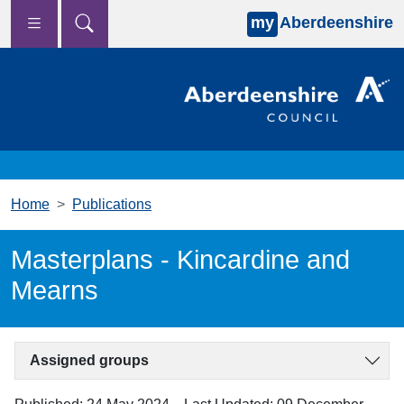
my
Aberdeenshire
Skip to main content
Home
Publications
Masterplans - Kincardine and
Mearns
Assigned groups