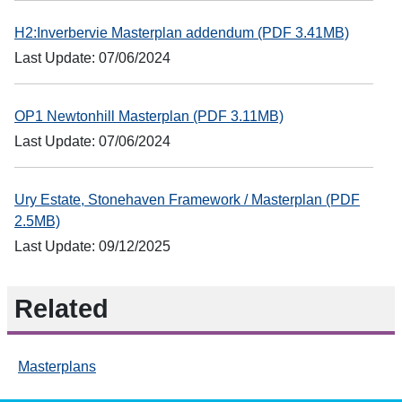
H2:Inverbervie Masterplan addendum (PDF 3.41MB)
Last Update: 07/06/2024
OP1 Newtonhill Masterplan (PDF 3.11MB)
Last Update: 07/06/2024
Ury Estate, Stonehaven Framework / Masterplan (PDF
2.5MB)
Last Update: 09/12/2025
Related
Masterplans