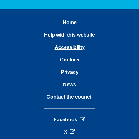
Home
Help with this website
Accessibility
Cookies
Privacy
News
Contact the council
opens in a new tab
Facebook
opens in a new tab
X