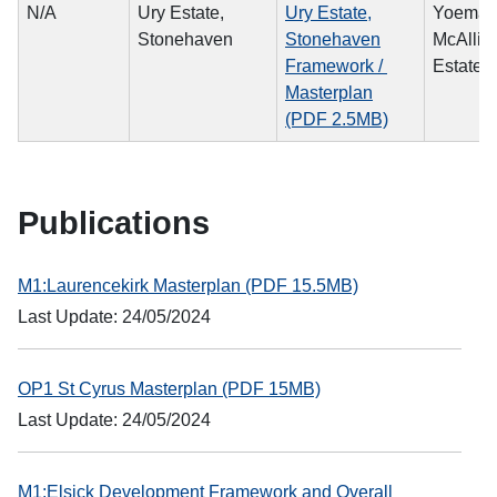
N/A
Ury Estate,
Ury Estate,
Yoema
Stonehaven
Stonehaven
McAllist
Framework /
Estate L
Masterplan
(PDF 2.5MB)
Publications
M1:Laurencekirk Masterplan (PDF 15.5MB)
Last Update: 24/05/2024
OP1 St Cyrus Masterplan (PDF 15MB)
Last Update: 24/05/2024
M1:Elsick Development Framework and Overall