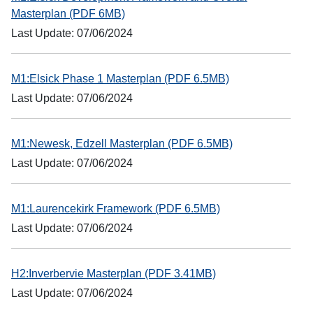
Masterplan (PDF 6MB)
Last Update: 07/06/2024
M1:Elsick Phase 1 Masterplan (PDF 6.5MB)
Last Update: 07/06/2024
M1:Newesk, Edzell Masterplan (PDF 6.5MB)
Last Update: 07/06/2024
M1:Laurencekirk Framework (PDF 6.5MB)
Last Update: 07/06/2024
H2:Inverbervie Masterplan (PDF 3.41MB)
Last Update: 07/06/2024