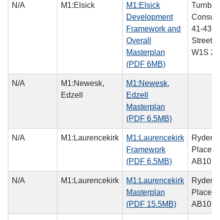
N/A
M1:Elsick
M1:Elsick
Turnber
Development
Consulti
Framework and
41-43 
Overall
Street,
Masterplan
W1S 2
(PDF 6MB)
N/A
M1:Newesk,
M1:Newesk,
Edzell
Edzell
Masterplan
(PDF 6.5MB)
N/A
M1:Laurencekirk
M1:Laurencekirk
Ryden, 
Framework
Place, 
(PDF 6.5MB)
AB10 1
N/A
M1:Laurencekirk
M1:Laurencekirk
Ryden, 
Masterplan
Place, 
(PDF 15.5MB)
AB10 1