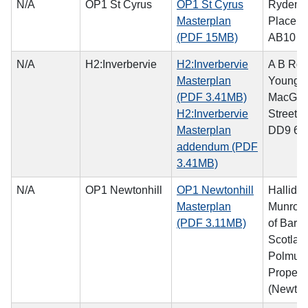
N/A
OP1 St Cyrus
OP1 St Cyrus
Ryden, 
Masterplan
Place, 
(PDF 15MB)
AB10 1
N/A
H2:Inverbervie
H2:Inverbervie
A B Rog
Masterplan
Young, 
(PDF 3.41MB)
MacGre
H2:Inverbervie
Street, 
Masterplan
DD9 6
addendum (PDF
3.41MB)
N/A
OP1 Newtonhill
OP1 Newtonhill
Hallida
Masterplan
Munro o
(PDF 3.11MB)
of Barra
Scotlan
Polmuir
Propert
(Newtonh