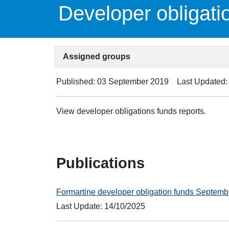
Developer obligati
Assigned groups
Published: 03 September 2019
Last Updated:
View developer obligations funds reports.
Publications
Formartine developer obligation funds Septem
Last Update: 14/10/2025