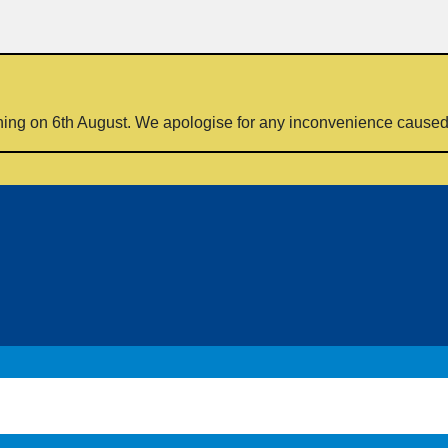
ning on 6th August. We apologise for any inconvenience cause