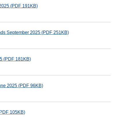
r 2025 (PDF 191KB)
funds September 2025 (PDF 251KB)
025 (PDF 181KB)
June 2025 (PDF 96KB)
 (PDF 105KB)