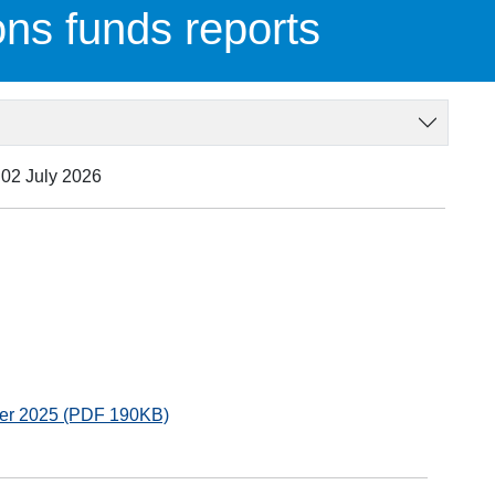
ons funds reports
 02 July 2026
ber 2025 (PDF 190KB)