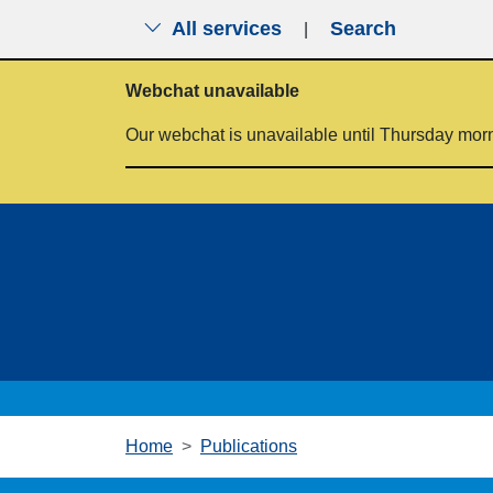
All services
Search
|
Skip to main content
Webchat unavailable
Our webchat is unavailable until Thursday mor
Home
Publications