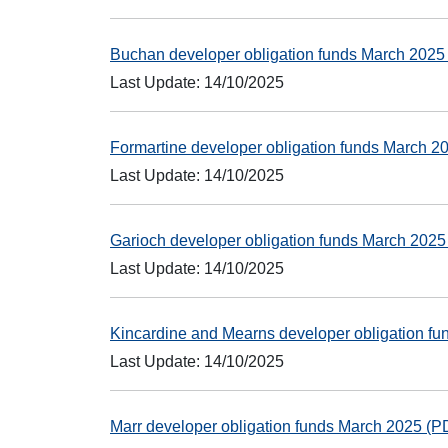
Buchan developer obligation funds March 202
Last Update: 14/10/2025
Formartine developer obligation funds March 
Last Update: 14/10/2025
Garioch developer obligation funds March 202
Last Update: 14/10/2025
Kincardine and Mearns developer obligation f
Last Update: 14/10/2025
Marr developer obligation funds March 2025 (