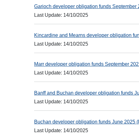
Garioch developer obligation funds Septembe
Last Update: 14/10/2025
Kincardine and Mearns developer obligation 
Last Update: 14/10/2025
Marr developer obligation funds September 2
Last Update: 14/10/2025
Banff and Buchan developer obligation funds 
Last Update: 14/10/2025
Buchan developer obligation funds June 2025
Last Update: 14/10/2025