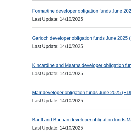
Formartine developer obligation funds June 2
Last Update: 14/10/2025
Garioch developer obligation funds June 2025
Last Update: 14/10/2025
Kincardine and Mearns developer obligation f
Last Update: 14/10/2025
Marr developer obligation funds June 2025 (P
Last Update: 14/10/2025
Banff and Buchan developer obligation funds 
Last Update: 14/10/2025