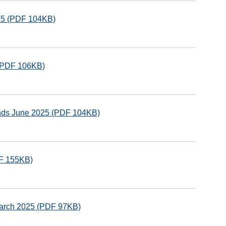
025 (PDF 104KB)
 (PDF 106KB)
unds June 2025 (PDF 104KB)
DF 155KB)
March 2025 (PDF 97KB)