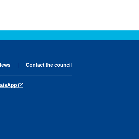
News
Contact the council
ns in a new tab
atsApp