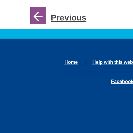
Previous
Home
Help with this web
opens in 
Faceboo