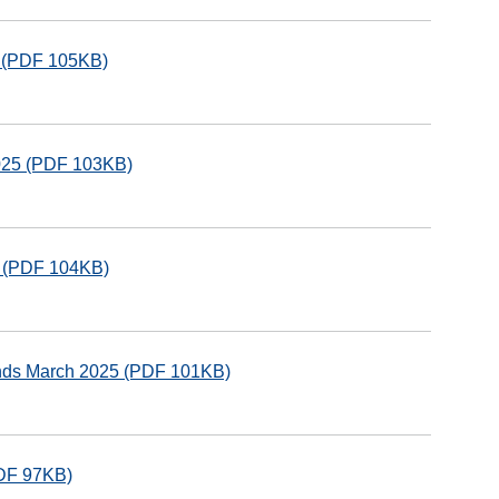
5 (PDF 105KB)
2025 (PDF 103KB)
5 (PDF 104KB)
unds March 2025 (PDF 101KB)
PDF 97KB)