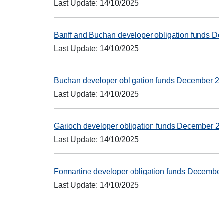
Last Update: 14/10/2025
Banff and Buchan developer obligation funds
Last Update: 14/10/2025
Buchan developer obligation funds December
Last Update: 14/10/2025
Garioch developer obligation funds December
Last Update: 14/10/2025
Formartine developer obligation funds Decem
Last Update: 14/10/2025