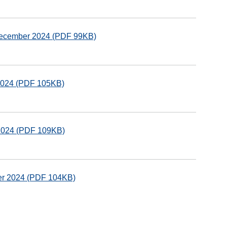
 December 2024 (PDF 99KB)
 2024 (PDF 105KB)
 2024 (PDF 109KB)
ber 2024 (PDF 104KB)