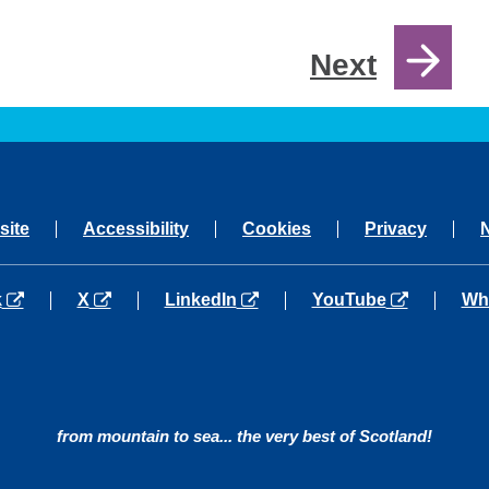
Next
site
Accessibility
Cookies
Privacy
a new tab
opens in a new tab
opens in a new tab
opens in a new tab
ope
k
X
LinkedIn
YouTube
Wh
from mountain to sea... the very best of Scotland!