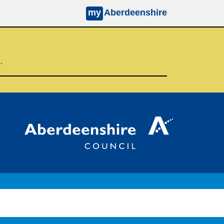
my
Aberdeenshire
d.