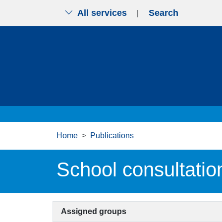
All services
Search
|
Skip to main content
Home
Publications
School consultatio
Assigned groups