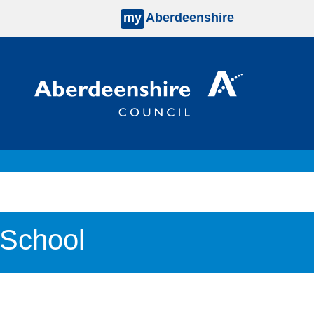
my
Aberdeenshire
 School