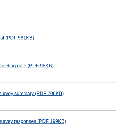
isal (PDF 581KB)
 meeting note (PDF 98KB)
e survey summary (PDF 208KB)
e survey responses (PDF 199KB)