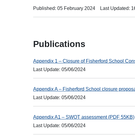
Published: 05 February 2024
Last Updated: 
Publications
Appendix 1 – Closure of Fisherford School Con
Last Update: 05/06/2024
Appendix A – Fisherford School closure propo
Last Update: 05/06/2024
Appendix A1 – SWOT assessment (PDF 55KB)
Last Update: 05/06/2024