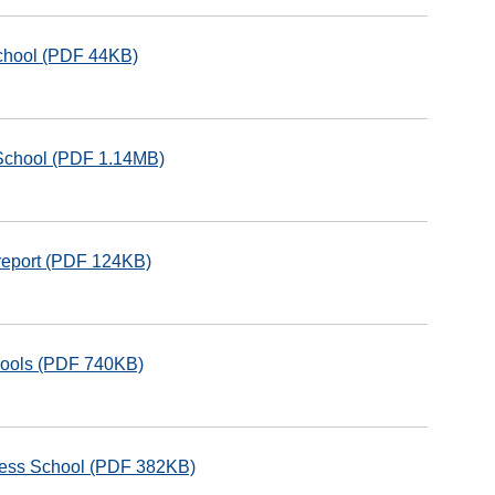
School (PDF 44KB)
School (PDF 1.14MB)
 report (PDF 124KB)
hools (PDF 740KB)
rless School (PDF 382KB)