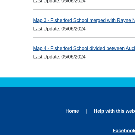
Last Update: 05/06/2024
Map 3 - Fisherford School merged with Rayne 
Last Update: 05/06/2024
Map 4 - Fisherford School divided between Au
Last Update: 05/06/2024
Home
Help with this web
opens in 
Faceboo