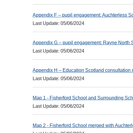
Appendix F – pupil engagement: Auchterless 
Last Update: 05/06/2024
Appendix G – pupil engagement: Rayne North 
Last Update: 05/06/2024
Appendix H – Education Scotland consultation
Last Update: 05/06/2024
Map 1 - Fisherford School and Surrounding Sc
Last Update: 05/06/2024
Map 2 - Fisherford School merged with Auchte