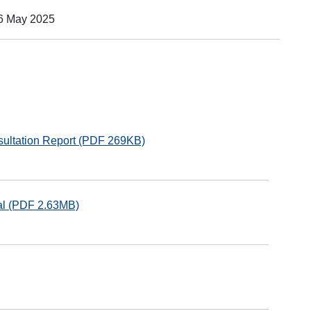
16 May 2025
sultation Report (PDF 269KB)
sal (PDF 2.63MB)