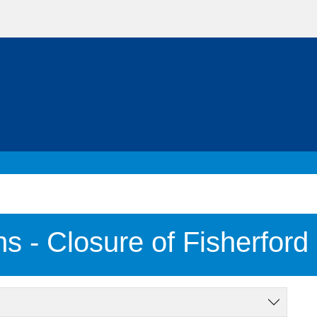
ns - Closure of Fisherford