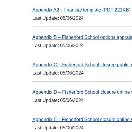
Appendix A2 – financial template (PDF 221KB)
Last Update: 05/06/2024
Appendix B – Fisherford School options appra
Last Update: 05/06/2024
Appendix C – Fisherford School closure public
Last Update: 05/06/2024
Appendix D – Fisherford School closure onlin
Last Update: 05/06/2024
Appendix E – Fisherford School closure onlin
Last Update: 05/06/2024