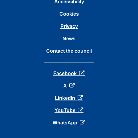
Accessibility
Cookies
Privacy
News
Contact the council
opens in a new tab
Facebook
opens in a new tab
X
opens in a new tab
LinkedIn
opens in a new tab
YouTube
opens in a new tab
WhatsApp