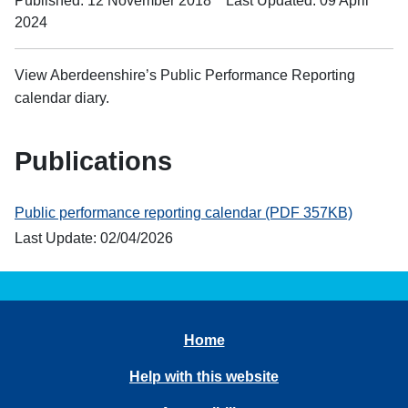
Published: 12 November 2018
Last Updated: 09 April
2024
View Aberdeenshire’s Public Performance Reporting
calendar diary.
Publications
Public performance reporting calendar (PDF 357KB)
Last Update: 02/04/2026
Home
Help with this website