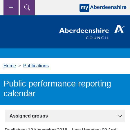
my
Aberdeenshire
Skip to main content
Home
Publications
Public performance reporting
calendar
Assigned groups