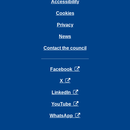
Accessibility
Cookies
Privacy
News
Contact the council
opens in a new tab
Facebook
opens in a new tab
X
opens in a new tab
LinkedIn
opens in a new tab
YouTube
opens in a new tab
WhatsApp