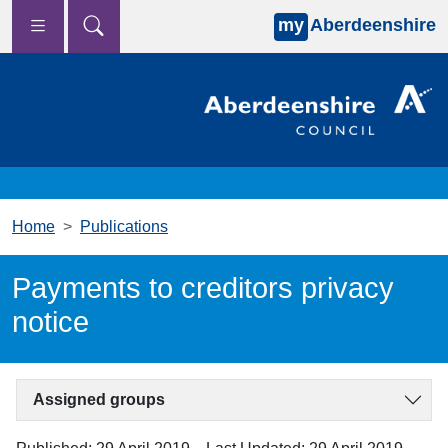
my
Aberdeenshire
Skip to main content
Home
Publications
Payments to creditors privacy
notice
Assigned groups