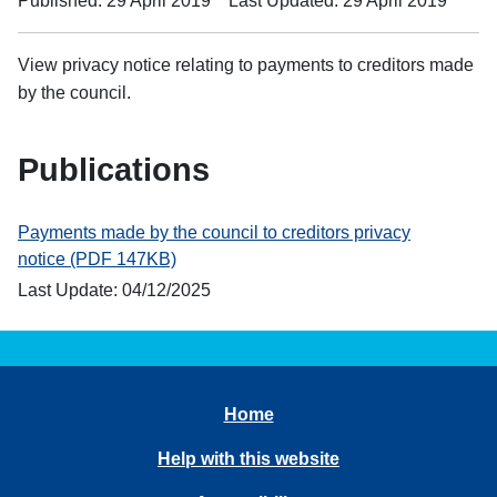
Published: 29 April 2019
Last Updated: 29 April 2019
View privacy notice relating to payments to creditors made
by the council.
Publications
Payments made by the council to creditors privacy
notice (PDF 147KB)
Last Update: 04/12/2025
Home
Help with this website