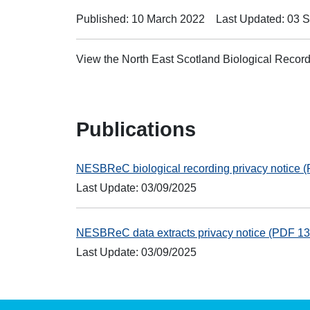
Published: 10 March 2022
Last Updated: 03 
View the North East Scotland Biological Recor
Publications
NESBReC biological recording privacy notice
Last Update: 03/09/2025
NESBReC data extracts privacy notice (PDF 1
Last Update: 03/09/2025