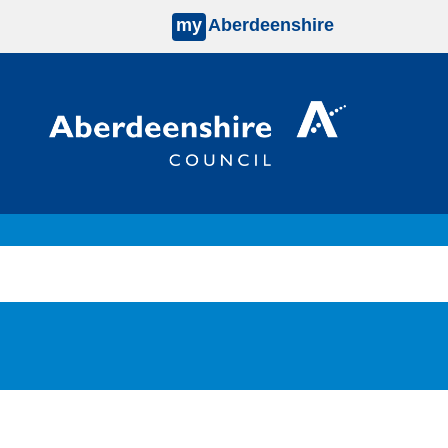
my
Aberdeenshire