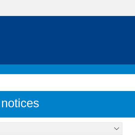
notices