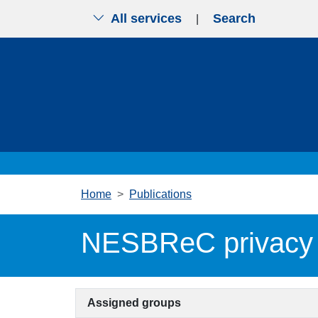
All services
Search
|
Skip to main content
Home
Publications
NESBReC privacy 
Assigned groups