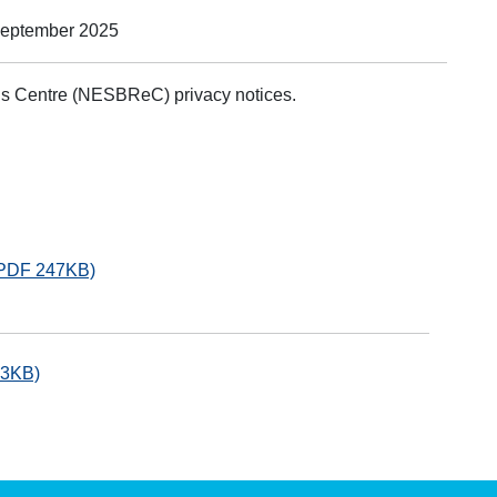
September 2025
ds Centre (NESBReC) privacy notices.
 (PDF 247KB)
33KB)