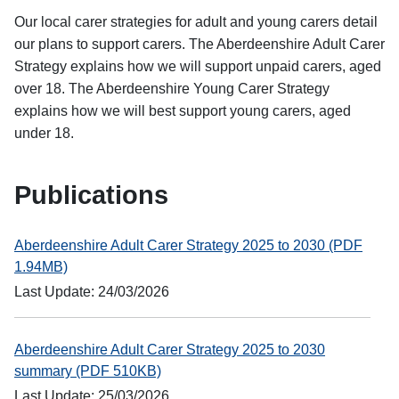
Our local carer strategies for adult and young carers detail
our plans to support carers. The Aberdeenshire Adult Carer
Strategy explains how we will support unpaid carers, aged
over 18. The Aberdeenshire Young Carer Strategy
explains how we will best support young carers, aged
under 18.
Publications
Aberdeenshire Adult Carer Strategy 2025 to 2030 (PDF
1.94MB)
Last Update: 24/03/2026
Aberdeenshire Adult Carer Strategy 2025 to 2030
summary (PDF 510KB)
Last Update: 25/03/2026