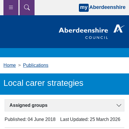
my
Aberdeenshire
Skip to main content
Home
Publications
Local carer strategies
Assigned groups
Published: 04 June 2018
Last Updated: 25 March 2026