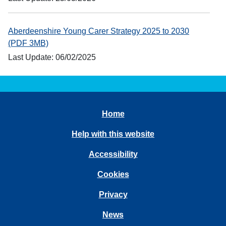
Aberdeenshire Young Carer Strategy 2025 to 2030
(PDF 3MB)
Last Update: 06/02/2025
Home
Help with this website
Accessibility
Cookies
Privacy
News