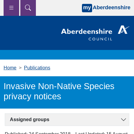
my
Aberdeenshire
Skip to main content
Home
Publications
Invasive Non-Native Species
privacy notices
Assigned groups