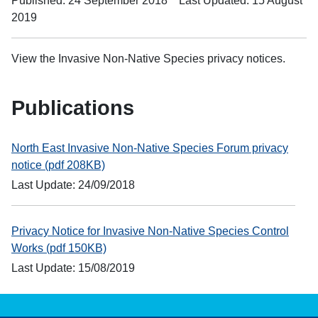
Published: 24 September 2018
Last Updated: 15 August
2019
View the Invasive Non-Native Species privacy notices.
Publications
North East Invasive Non-Native Species Forum privacy
notice (pdf 208KB)
Last Update: 24/09/2018
Privacy Notice for Invasive Non-Native Species Control
Works (pdf 150KB)
Last Update: 15/08/2019