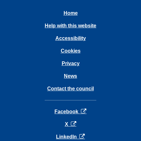
Home
Help with this website
Accessibility
Cookies
Privacy
News
Contact the council
opens in a new tab
Facebook
opens in a new tab
X
opens in a new tab
LinkedIn