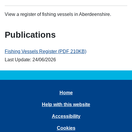
View a register of fishing vessels in Aberdeenshire.
Publications
Fishing Vessels Register (PDF 210KB)
Last Update: 24/06/2026
Home
Help with this website
Accessibility
Cookies