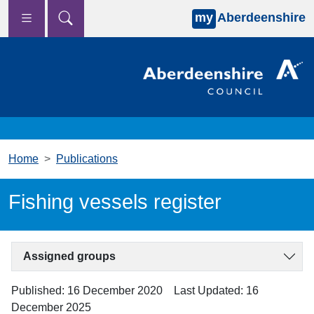
my
Aberdeenshire
Skip to main content
Home
Publications
Fishing vessels register
Assigned groups
Published: 16 December 2020
Last Updated: 16
December 2025