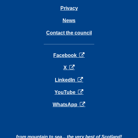
Privacy
News
Contact the council
opens in a new tab
Facebook
opens in a new tab
X
opens in a new tab
LinkedIn
opens in a new tab
YouTube
opens in a new tab
WhatsApp
from mountain to sea... the very best of Scotland!