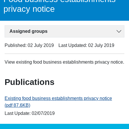
privacy notice
Assigned groups
Published: 02 July 2019
Last Updated: 02 July 2019
View existing food business establishments privacy notice.
Publications
Existing food business establishments privacy notice
(pdf 87.6KB)
Last Update: 02/07/2019