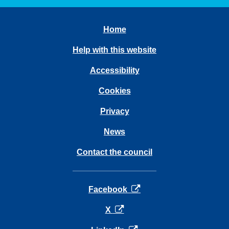
Home
Help with this website
Accessibility
Cookies
Privacy
News
Contact the council
opens in a new tab
Facebook
opens in a new tab
X