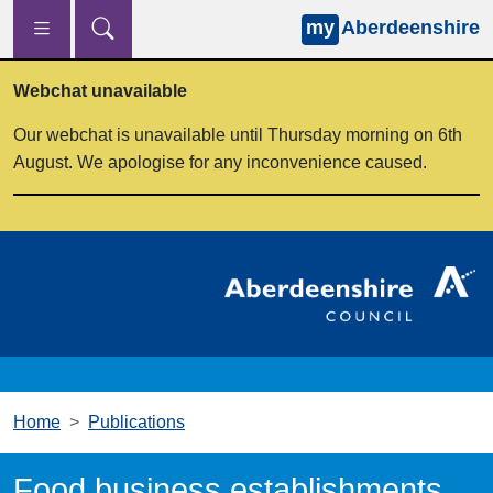
my
Aberdeenshire
Skip to main content
Webchat unavailable
Our webchat is unavailable until Thursday morning on 6th
August. We apologise for any inconvenience caused.
Home
Publications
Food business establishments