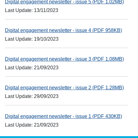
Digital engagement newsletter - issue 5 (PDF 1.02MB)
Last Update: 13/11/2023
Digital engagement newsletter - issue 4 (PDF 958KB)
Last Update: 19/10/2023
Digital engagement newsletter - issue 3 (PDF 1.08MB)
Last Update: 21/09/2023
Digital engagement newsletter - issue 2 (PDF 1.28MB)
Last Update: 29/09/2023
Digital engagement newsletter - issue 1 (PDF 430KB)
Last Update: 21/09/2023