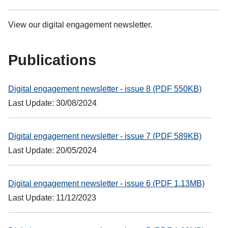
View our digital engagement newsletter.
Publications
Digital engagement newsletter - issue 8 (PDF 550KB)
Last Update: 30/08/2024
Digital engagement newsletter - issue 7 (PDF 589KB)
Last Update: 20/05/2024
Digital engagement newsletter - issue 6 (PDF 1.13MB)
Last Update: 11/12/2023