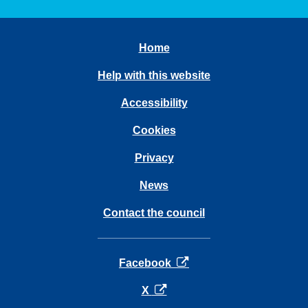
Home
Help with this website
Accessibility
Cookies
Privacy
News
Contact the council
opens in a new tab
Facebook
opens in a new tab
X