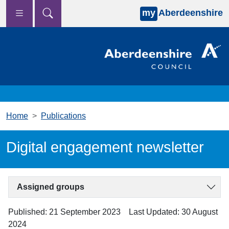
my
Aberdeenshire
Skip to main content
Home
Publications
Digital engagement newsletter
Assigned groups
Published: 21 September 2023
Last Updated: 30 August
2024