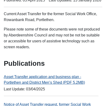
Published: 03 April 2025
Last Updated: 13 January 2026
Current Asset Transfer for the former Social Work Office,
Rowanbank Road, Portlethen.
Please note some of these documents were not produced
by Aberdeenshire Council and may not be not be suitable
or accessible for users of assistive technology such as
screen readers.
Publications
Asset Transfer application and business plan -
Portlethen and District Men’s Shed (PDF 5.2MB)
Last Update: 03/04/2025
Notice of Asset Transfer request, former Social Work