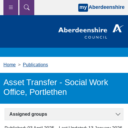
my
Aberdeenshire
Skip to main content
Home
Publications
Asset Transfer - Social Work
Office, Portlethen
Assigned groups