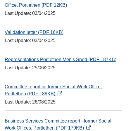
Office, Portlethen (PDF 12KB)
Last Update: 03/04/2025
Validation letter (PDF 16KB)
Last Update: 03/04/2025
Representations Portlethen Men's Shed (PDF 187KB)
Last Update: 25/06/2025
Committee report for former Social Work Office,
opens in a new tab
Portlethen (PDF 188KB)
Last Update: 26/08/2025
Business Services Committee report - former Social
opens in a new tab
Work Offices, Portlethen (PDF 179KB)