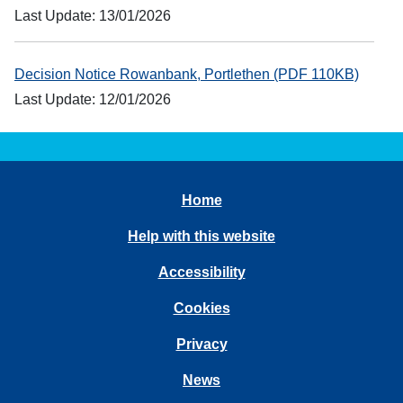
Last Update: 13/01/2026
Decision Notice Rowanbank, Portlethen (PDF 110KB)
Last Update: 12/01/2026
Home
Help with this website
Accessibility
Cookies
Privacy
News