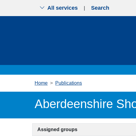
All services
Search
|
Skip to main content
Home
Publications
Aberdeenshire Sho
Assigned groups