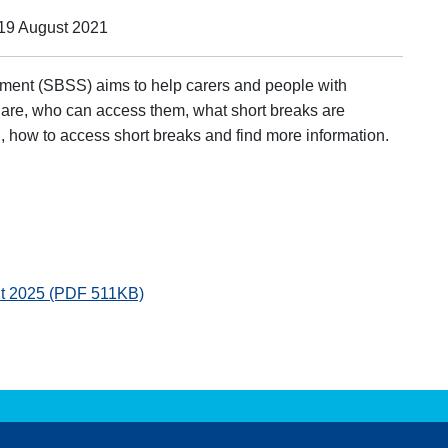
 19 August 2021
ment (SBSS) aims to help carers and people with
 are, who can access them, what short breaks are
, how to access short breaks and find more information.
nt 2025 (PDF 511KB)