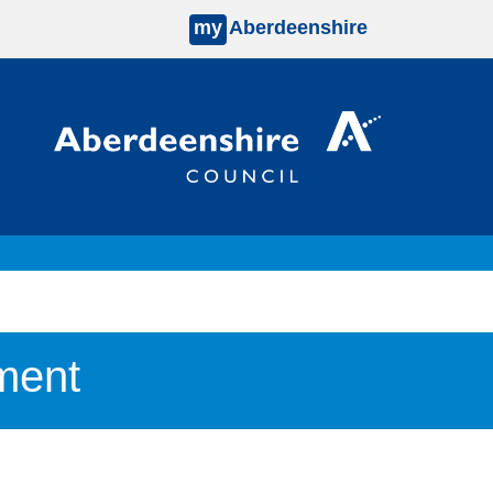
my
Aberdeenshire
ment