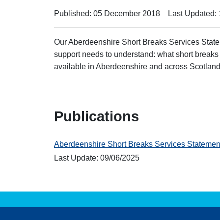
Published: 05 December 2018
Last Updated:
Our Aberdeenshire Short Breaks Services State
support needs to understand: what short breaks
available in Aberdeenshire and across Scotland
Publications
Aberdeenshire Short Breaks Services Stateme
Last Update: 09/06/2025