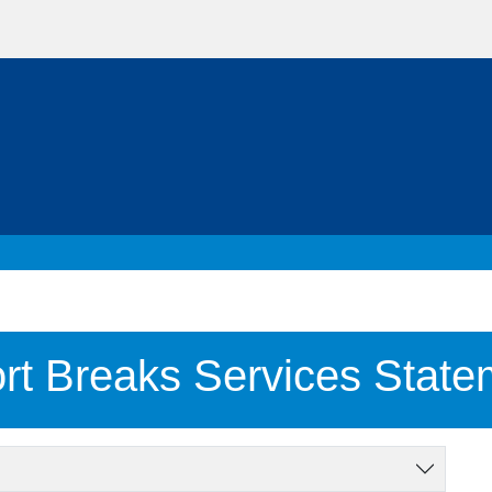
rt Breaks Services State