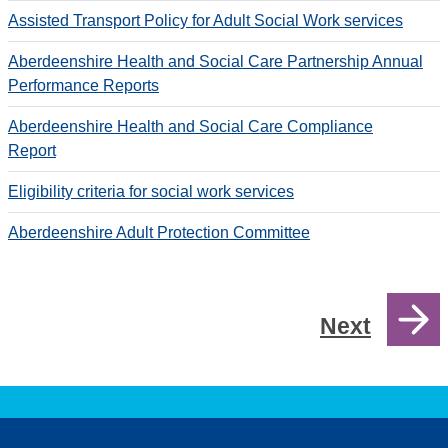
Assisted Transport Policy for Adult Social Work services
Aberdeenshire Health and Social Care Partnership Annual
Performance Reports
Aberdeenshire Health and Social Care Compliance
Report
Eligibility criteria for social work services
Aberdeenshire Adult Protection Committee
Next