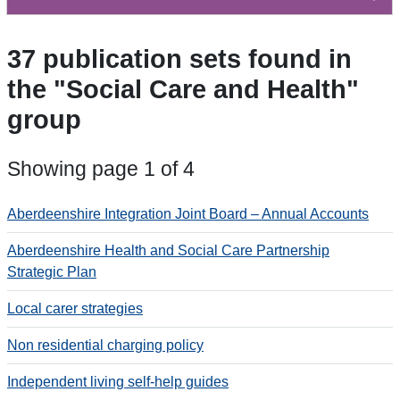
37 publication sets found in
the "Social Care and Health"
group
Showing page 1 of 4
Aberdeenshire Integration Joint Board – Annual Accounts
Aberdeenshire Health and Social Care Partnership
Strategic Plan
Local carer strategies
Non residential charging policy
Independent living self-help guides