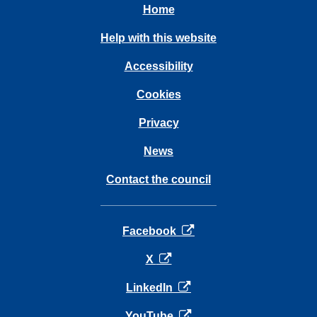
Home
Help with this website
Accessibility
Cookies
Privacy
News
Contact the council
opens in a new tab
Facebook
opens in a new tab
X
opens in a new tab
LinkedIn
opens in a new tab
YouTube