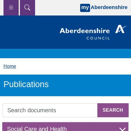
my
Aberdeenshire
Skip to main content
Home
Publications
SEARCH
Select a group to search in